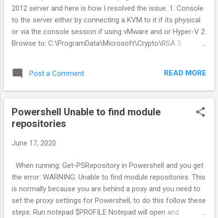
2012 server and here is how I resolved the issue. 1. Console
to the server either by connecting a KVM to it if its physical
or via the console session if using vMware and or Hyper-V 2.
Browse to: C:\ProgramData\Microsoft\Crypto\RSA 3.
Rename the following folder Machinekeys to
Machinekeys_backup 4. Open services.msc and restart the
READ MORE
Post a Comment
"Remote desktop services" service
Powershell Unable to find module
repositories
June 17, 2020
When running: Get-PSRepository in Powershell and you get
the error: WARNING: Unable to find module repositories. This
is normally because you are behind a poxy and you need to
set the proxy settings for Powershell, to do this follow these
steps: Run notepad $PROFILE Notepad will open and