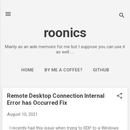
Skip to main content
roonics
Mainly as an aide memoire for me but I suppose you can use it
as well......
HOME
BY ME A COFFEE?
GITHUB
Remote Desktop Connection Internal
P
Error has Occurred Fix
o
s
August 10, 2021
t
s
I recently had this issue when trying to RDP to a Windows