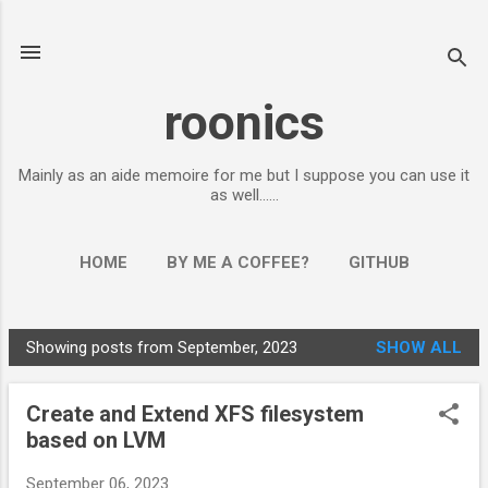
Skip to main content
roonics
Mainly as an aide memoire for me but I suppose you can use it
as well......
HOME
BY ME A COFFEE?
GITHUB
Showing posts from September, 2023
SHOW ALL
P
o
Create and Extend XFS filesystem
s
based on LVM
t
s
September 06, 2023