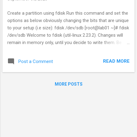
Create a partition using fdisk Run this command and set the
options as below obviously changing the bits that are unique
to your setup (i.e size): fdisk /dev/sdb [root@lab01 ~]# fdisk
/dev/sdb Welcome to fdisk (util-linux 2.23.2). Changes will
remain in memory only, until you decide to write them. Be
careful before using the write command. Device does not
contain a recognized partition table Building a new DOS
READ MORE
Post a Comment
disklabel with disk identifier 0x26d678c7. Command (m for
help): n Partition type: p primary (0 primary, 0 extended, 4
free) e extended Select (default p): p Partition number (1-4,
MORE POSTS
default 1): 1 First sector (2048-104857599, default 2048):
Using default value 2048 Last sector, +sectors or
+size{K,M,G} (2048-104857599, default 104857599): +40G
Partition 1 of type Linux and of size 40 GiB is set Command
(m for help): t Selected partition 1 Hex code (type L to list all
codes): 8e Changed type of partition 'Linux' to 'Linux LVM'
Command (m for help): w ...