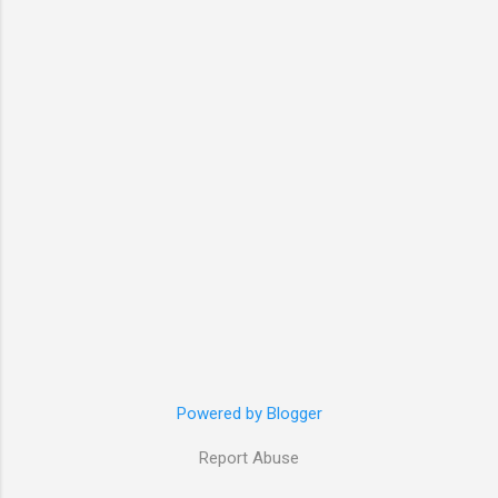
Powered by Blogger
Report Abuse