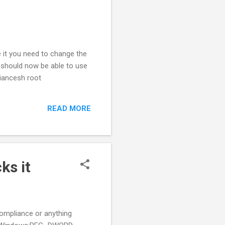
e it you need to change the
u should now be able to use
liancesh root
READ MORE
ks it
compliance or anything