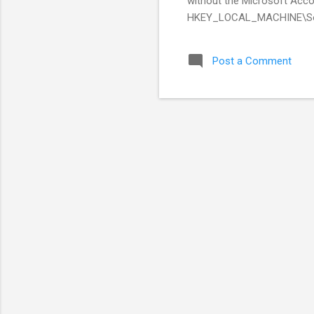
without the Microsoft Acco
HKEY_LOCAL_MACHINE\Sof
Post a Comment