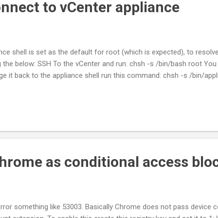
nnect to vCenter appliance
ce shell is set as the default for root (which is expected), to resolv
g the below: SSH To the vCenter and run: chsh -s /bin/bash root Yo
e it back to the appliance shell run this command: chsh -s /bin/app
hrome as conditional access bloc
error something like 53003. Basically Chrome does not pass device 