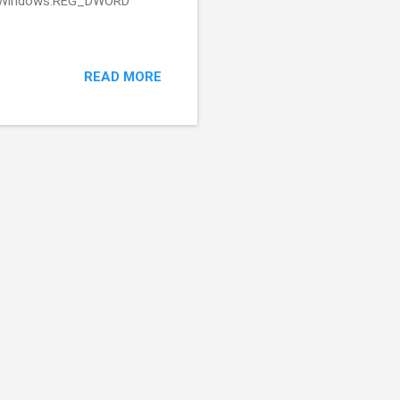
o 1: Windows:REG_DWORD
READ MORE