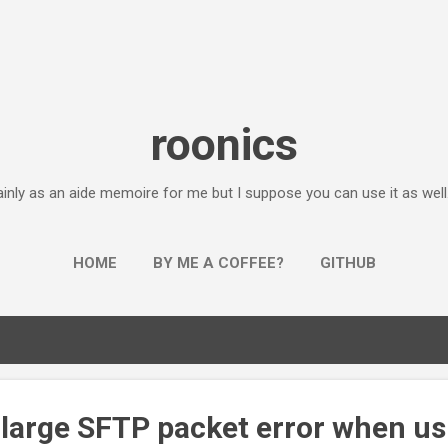
Skip to main content
roonics
inly as an aide memoire for me but I suppose you can use it as well...
HOME
BY ME A COFFEE?
GITHUB
 large SFTP packet error when us