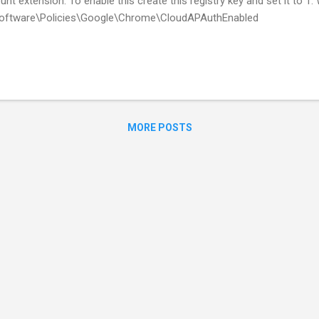
unt extension. To enable this create this registry key and set it t
tware\Policies\Google\Chrome\CloudAPAuthEnabled
MORE POSTS