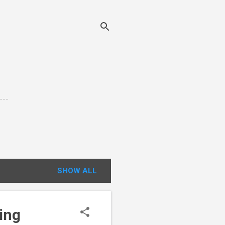
...
SHOW ALL
ing