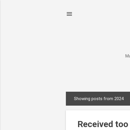
Ma
Showing posts from 2024
P
o
s
Received too
t