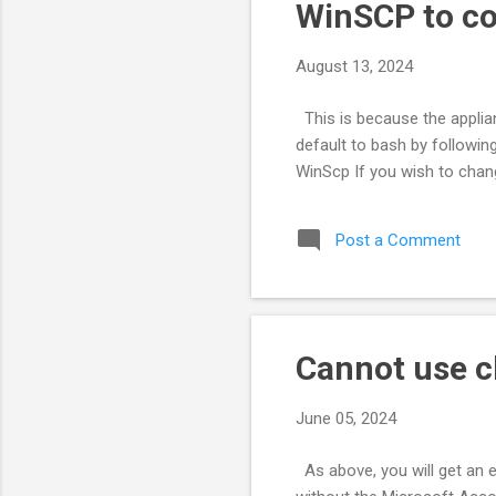
s
WinSCP to co
August 13, 2024
This is because the applian
default to bash by followin
WinScp If you wish to chang
Post a Comment
Cannot use c
June 05, 2024
As above, you will get an 